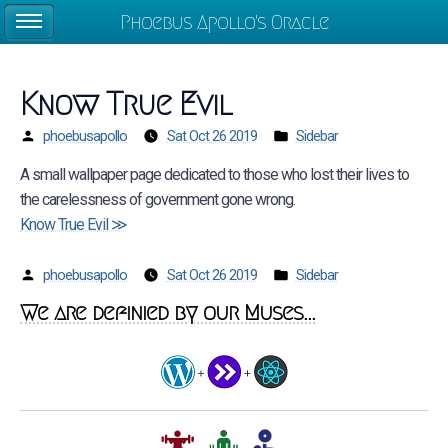
Phoebus Apollo's Oracle
Know True Evil
phoebusapollo
Sat Oct 26 2019
Sidebar
A small wallpaper page dedicated to those who lost their lives to
the carelessness of government gone wrong.
Know True Evil ≫
phoebusapollo
Sat Oct 26 2019
Sidebar
We are definied by our Muses...