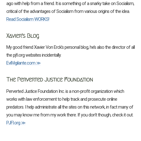
ago with help from a friend. It is something of a snarky take on Socialism,
critical of the advantages of Socialism from various origins of the idea.
Read Socialism WORKS!
Xavier’s Blog
My good friend Xavier Von Erck’s personal blog, he’s also the director of all
the pjfi.org websites incidentally.
EvilVigilante.com ≫
The Perverted Justice Foundation
Perverted Justice Foundation Inc. is a non-profit organization which
works with law enforcement to help track and prosecute online
predators. I help administrate all the sites on this network, in fact many of
you may know me from my work there. If you don’t though, check it out.
PJFI.org ≫