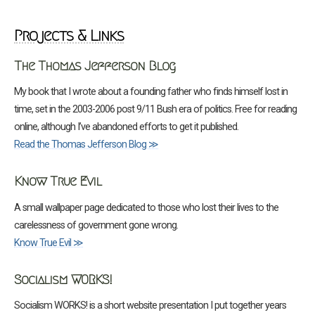
Projects & Links
The Thomas Jefferson Blog
My book that I wrote about a founding father who finds himself lost in
time, set in the 2003-2006 post 9/11 Bush era of politics. Free for reading
online, although I’ve abandoned efforts to get it published.
Read the Thomas Jefferson Blog ≫
Know True Evil
A small wallpaper page dedicated to those who lost their lives to the
carelessness of government gone wrong.
Know True Evil ≫
Socialism WORKS!
Socialism WORKS! is a short website presentation I put together years