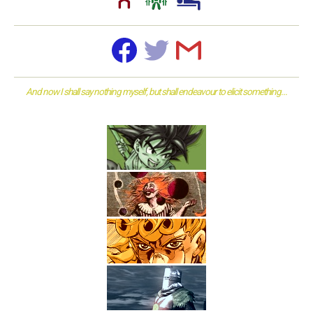
And now I shall say nothing myself, but shall endeavour to elicit something...