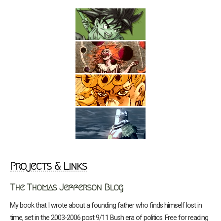
Projects & Links
The Thomas Jefferson Blog
My book that I wrote about a founding father who finds himself lost in
time, set in the 2003-2006 post 9/11 Bush era of politics. Free for reading