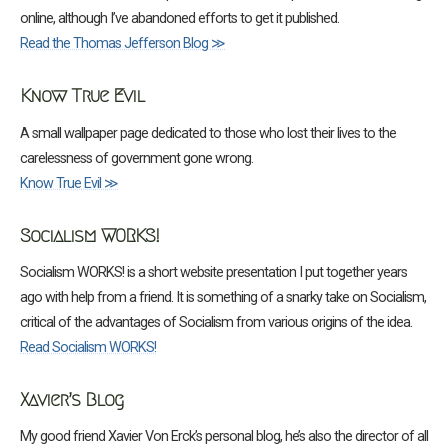
online, although I’ve abandoned efforts to get it published.
Read the Thomas Jefferson Blog ≫
Know True Evil
A small wallpaper page dedicated to those who lost their lives to the
carelessness of government gone wrong.
Know True Evil ≫
Socialism WORKS!
Socialism WORKS! is a short website presentation I put together years
ago with help from a friend. It is something of a snarky take on Socialism,
critical of the advantages of Socialism from various origins of the idea.
Read Socialism WORKS!
Xavier’s Blog
My good friend Xavier Von Erck’s personal blog, he’s also the director of all