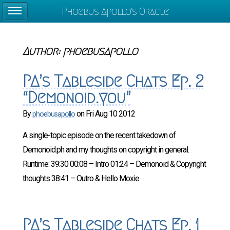
Phoebus Apollo's Oracle
Author:
phoebusapollo
PA’s Tableside Chats Ep. 2
“Demonoid.you”
By
on
Fri Aug 10 2012
phoebusapollo
A single-topic episode on the recent takedown of
Demonoid.ph and my thoughts on copyright in general.
Runtime: 39:30 00:08 – Intro 01:24 – Demonoid & Copyright
thoughts 38:41 – Outro & Hello Moxie
PA’s Tableside Chats Ep. 1