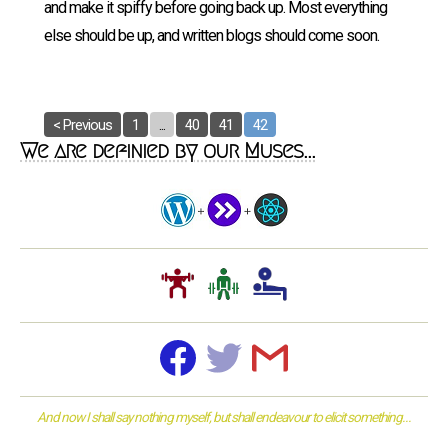
and make it spiffy before going back up. Most everything
else should be up, and written blogs should come soon.
< Previous
1
...
40
41
42
We are definied by our Muses...
And now I shall say nothing myself, but shall endeavour to elicit something...