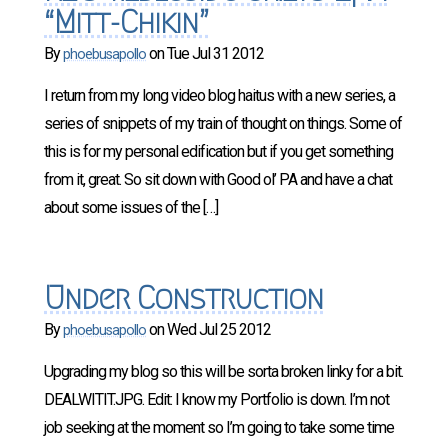
“Mitt-Chikin”
By
on
Tue Jul 31 2012
phoebusapollo
I return from my long video blog haitus with a new series, a
series of snippets of my train of thought on things. Some of
this is for my personal edification but if you get something
from it, great. So sit down with Good ol’ PA and have a chat
about some issues of the […]
Under Construction
By
on
Wed Jul 25 2012
phoebusapollo
Upgrading my blog so this will be sorta broken linky for a bit.
DEALWITIT.JPG. Edit: I know my Portfolio is down. I’m not
job seeking at the moment so I’m going to take some time